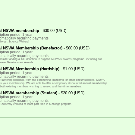
al NSWA membership
- $30.00 (USD)
ption period: 1 year
omatically recurring payments
thwest Science Writers!
l NSWA Membership (Benefactor)
- $60.00 (USD)
ption period: 1 year
omatically recurring payments
onsider adding a $30 donation to support NSWA's awards programs, including our
areer Development Awards.
l NSWA Membership (Hardship)
- $1.00 (USD)
ption period: 1 year
omatically recurring payments
re suffering hardship, from the coronavirus pandemic or other circumstances, NSWA
lues your membership. We are able to offer a temporary discounted annual membership
r both existing members wishing to renew, and first-time members.
l NSWA membership (Student)
- $20.00 (USD)
ption period: 1 year
omatically recurring payments
 currently enrolled at least part-time in a college program.