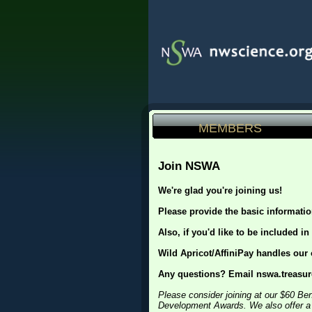
MEMBERS
Join NSWA
We're glad you're joining us!
Please provide the basic informati
Also, if you'd like to be included in
Wild Apricot/AffiniPay handles our
Any questions? Email nswa.treas
Please consider joining at our $60 Be
Development Awards. We also offer a di