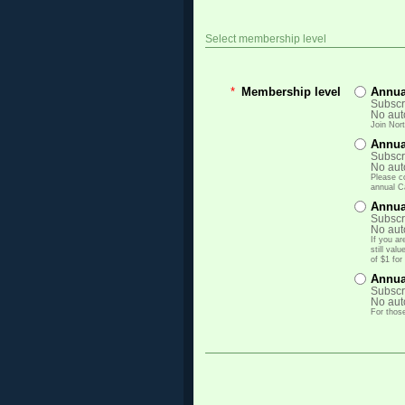
Select membership level
*
Membership level
Annu
Subscri
No aut
Join Nor
Annua
Subscri
No aut
Please c
annual C
Annua
Subscri
No aut
If you a
still va
of $1 fo
Annua
Subscri
No aut
For those