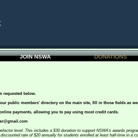
JOIN NSWA
DONATIONS
on requested below.
 our public members' directory on the main site, fill in those fields as wel
 online payments, allowing you to pay using most credit cards.
urer@gmail.com
nefactor level. This includes a $30 donation to support NSWA's awards progra
scounted rate of $20 annually for students enrolled at least half-time in a c