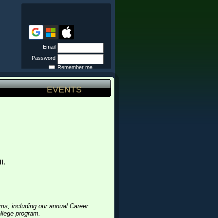
Email
Password
Remember me
Forgot
password
EVENTS
l.
ms, including our annual Career
ollege program.